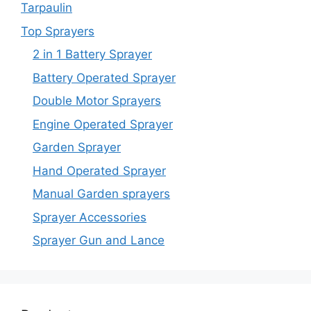
Tarpaulin
Top Sprayers
2 in 1 Battery Sprayer
Battery Operated Sprayer
Double Motor Sprayers
Engine Operated Sprayer
Garden Sprayer
Hand Operated Sprayer
Manual Garden sprayers
Sprayer Accessories
Sprayer Gun and Lance