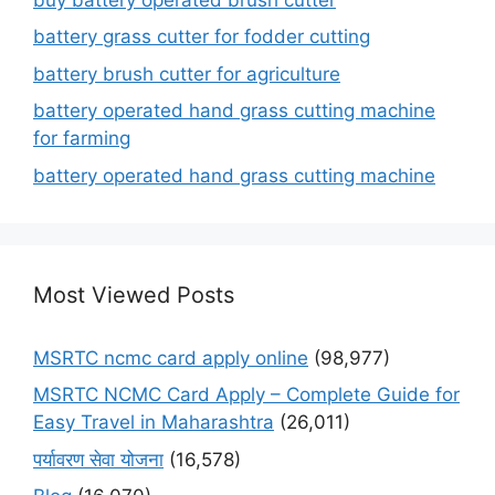
battery grass cutter for fodder cutting
battery brush cutter for agriculture
battery operated hand grass cutting machine
for farming
battery operated hand grass cutting machine
Most Viewed Posts
MSRTC ncmc card apply online
(98,977)
MSRTC NCMC Card Apply – Complete Guide for
Easy Travel in Maharashtra
(26,011)
पर्यावरण सेवा योजना
(16,578)