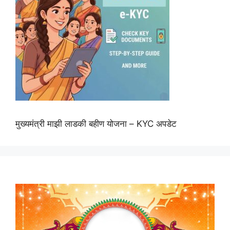
मुख्यमंत्री माझी लाडकी बहीण योजना – KYC अपडेट