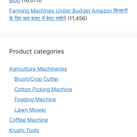
Blog
(16,070)
Farming Machines Under Budget Amazon किसानों
के लिए कम बजट में बेस्ट मशीनें
(11,456)
Product categories
Agriculture Machineries
Brush/Crop Cutter
Cotton Picking Machine
Fogging Machine
Lawn Mower
Coffee Machine
Krushi Tools