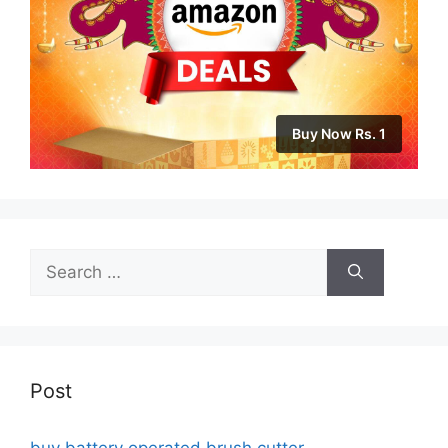
Buy Now Rs. 1
Search
for:
Post
buy battery operated brush cutter