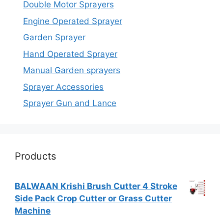
Double Motor Sprayers
Engine Operated Sprayer
Garden Sprayer
Hand Operated Sprayer
Manual Garden sprayers
Sprayer Accessories
Sprayer Gun and Lance
Products
BALWAAN Krishi Brush Cutter 4 Stroke
Side Pack Crop Cutter or Grass Cutter
Machine