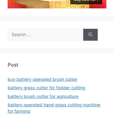
Search
for:
Post
buy battery operated brush cutter
battery grass cutter for fodder cutting
battery brush cutter for agriculture
battery operated hand grass cutting machine
for farming