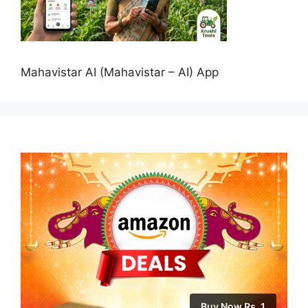
Mahavistar AI (Mahavistar – AI) App
Buy Now Rs. 1