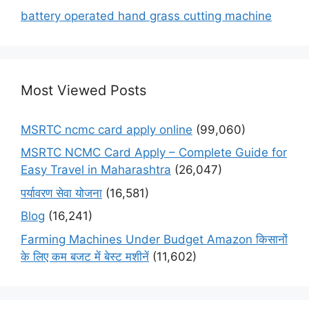
battery operated hand grass cutting machine
Most Viewed Posts
MSRTC ncmc card apply online
(99,060)
MSRTC NCMC Card Apply – Complete Guide for
Easy Travel in Maharashtra
(26,047)
पर्यावरण सेवा योजना
(16,581)
Blog
(16,241)
Farming Machines Under Budget Amazon किसानों
के लिए कम बजट में बेस्ट मशीनें
(11,602)