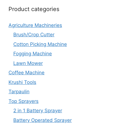
Product categories
Agriculture Machineries
Brush/Crop Cutter
Cotton Picking Machine
Fogging Machine
Lawn Mower
Coffee Machine
Krushi Tools
Tarpaulin
Top Sprayers
2 in 1 Battery Sprayer
Battery Operated Sprayer