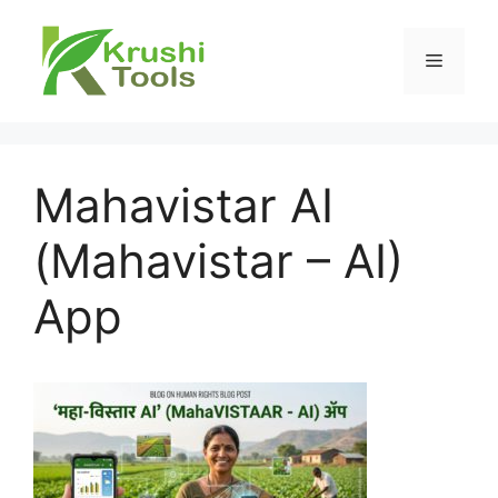
Skip
to
Menu
content
Mahavistar AI
(Mahavistar – AI)
App