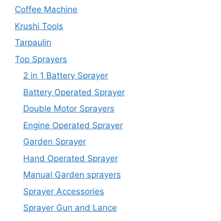
Coffee Machine
Krushi Tools
Tarpaulin
Top Sprayers
2 in 1 Battery Sprayer
Battery Operated Sprayer
Double Motor Sprayers
Engine Operated Sprayer
Garden Sprayer
Hand Operated Sprayer
Manual Garden sprayers
Sprayer Accessories
Sprayer Gun and Lance