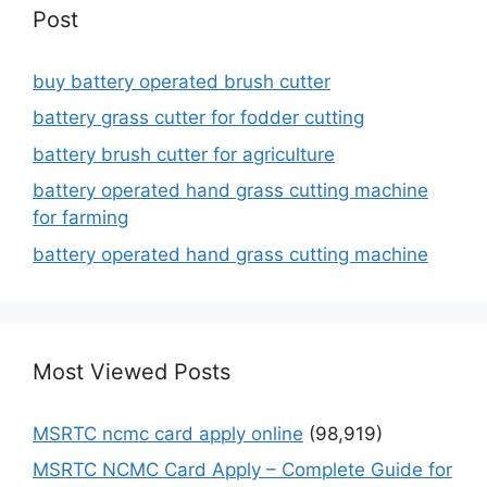
Post
buy battery operated brush cutter
battery grass cutter for fodder cutting
battery brush cutter for agriculture
battery operated hand grass cutting machine
for farming
battery operated hand grass cutting machine
Most Viewed Posts
MSRTC ncmc card apply online
(98,919)
MSRTC NCMC Card Apply – Complete Guide for