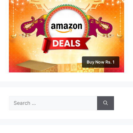
Buy Now Rs. 1
Search
for: