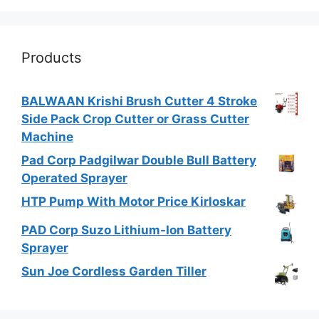
Products
BALWAAN Krishi Brush Cutter 4 Stroke
Side Pack Crop Cutter or Grass Cutter
Machine
Pad Corp Padgilwar Double Bull Battery
Operated Sprayer
HTP Pump With Motor Price Kirloskar
PAD Corp Suzo Lithium-Ion Battery
Sprayer
Sun Joe Cordless Garden Tiller