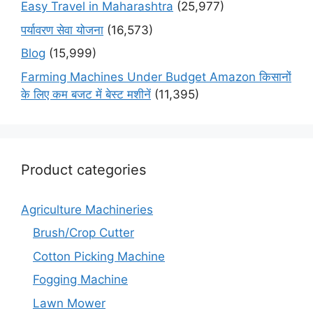
Easy Travel in Maharashtra
(25,977)
पर्यावरण सेवा योजना
(16,573)
Blog
(15,999)
Farming Machines Under Budget Amazon किसानों
के लिए कम बजट में बेस्ट मशीनें
(11,395)
Product categories
Agriculture Machineries
Brush/Crop Cutter
Cotton Picking Machine
Fogging Machine
Lawn Mower