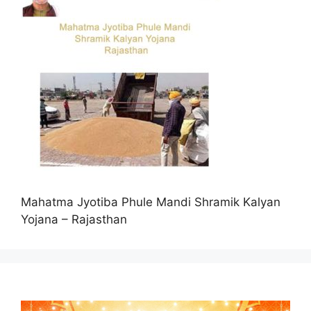
Mahatma Jyotiba Phule Mandi Shramik Kalyan
Yojana – Rajasthan