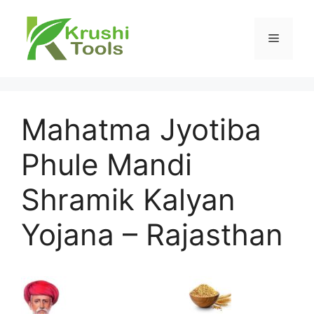
Skip
to
Menu
content
Mahatma Jyotiba
Phule Mandi
Shramik Kalyan
Yojana – Rajasthan