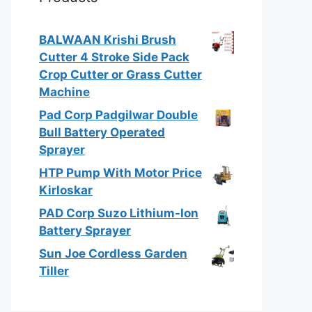
BALWAAN Krishi Brush
Cutter 4 Stroke Side Pack
Crop Cutter or Grass Cutter
Machine
Pad Corp Padgilwar Double
Bull Battery Operated
Sprayer
HTP Pump With Motor Price
Kirloskar
PAD Corp Suzo Lithium-Ion
Battery Sprayer
Sun Joe Cordless Garden
Tiller