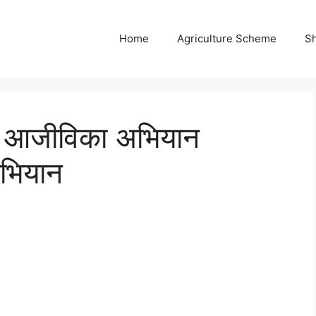
Home
Agriculture Scheme
S
मीण आजीविका अभियान
भियान