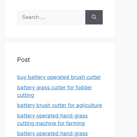
Search
for:
Post
buy battery operated brush cutter
battery grass cutter for fodder
cutting
battery brush cutter for agriculture
battery operated hand grass
cutting machine for farming
battery operated hand grass