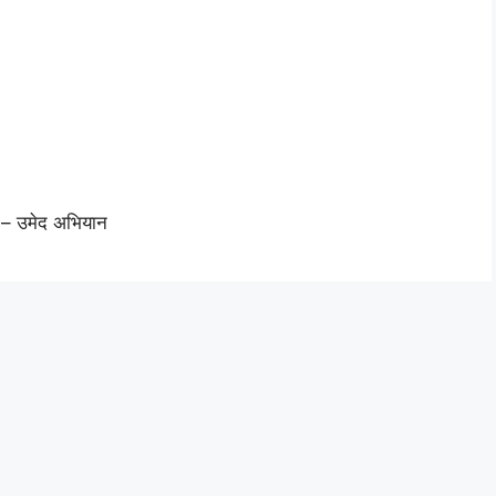
 – उमेद अभियान