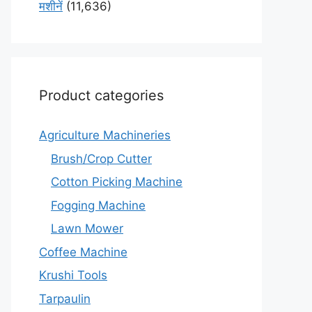
मशीनें
(11,636)
Product categories
Agriculture Machineries
Brush/Crop Cutter
Cotton Picking Machine
Fogging Machine
Lawn Mower
Coffee Machine
Krushi Tools
Tarpaulin