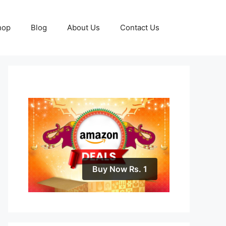
hop
Blog
About Us
Contact Us
Buy Now Rs. 1