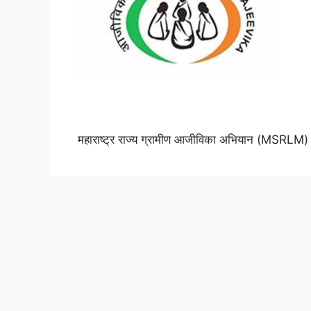
महाराष्ट्र राज्य ग्रामीण आजीविका अभियान (MSRLM)