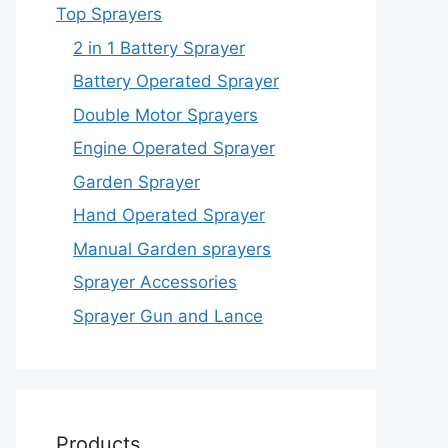
Top Sprayers
2 in 1 Battery Sprayer
Battery Operated Sprayer
Double Motor Sprayers
Engine Operated Sprayer
Garden Sprayer
Hand Operated Sprayer
Manual Garden sprayers
Sprayer Accessories
Sprayer Gun and Lance
Products