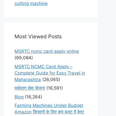
cutting machine
Most Viewed Posts
MSRTC ncmc card apply online
(99,084)
MSRTC NCMC Card Apply –
Complete Guide for Easy Travel in
Maharashtra
(26,065)
पर्यावरण सेवा योजना
(16,591)
Blog
(16,264)
Farming Machines Under Budget
Amazon किसानों के लिए कम बजट में बेस्ट