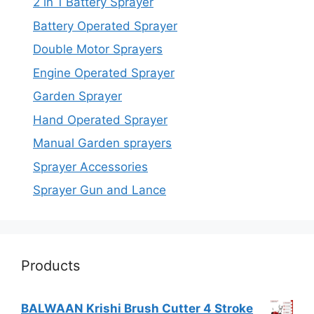
2 in 1 Battery Sprayer
Battery Operated Sprayer
Double Motor Sprayers
Engine Operated Sprayer
Garden Sprayer
Hand Operated Sprayer
Manual Garden sprayers
Sprayer Accessories
Sprayer Gun and Lance
Products
BALWAAN Krishi Brush Cutter 4 Stroke