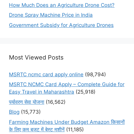
How Much Does an Agriculture Drone Cost?
Drone Spray Machine Price in India
Government Subsidy for Agriculture Drones
Most Viewed Posts
MSRTC ncmc card apply online
(98,794)
MSRTC NCMC Card Apply – Complete Guide for
Easy Travel in Maharashtra
(25,918)
पर्यावरण सेवा योजना
(16,562)
Blog
(15,773)
Farming Machines Under Budget Amazon किसानों
के लिए कम बजट में बेस्ट मशीनें
(11,185)