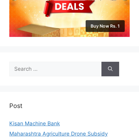
Buy Now Rs. 1
Search
for:
Post
Kisan Machine Bank
Maharashtra Agriculture Drone Subsidy