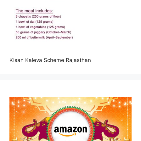
Kisan Kaleva Scheme Rajasthan