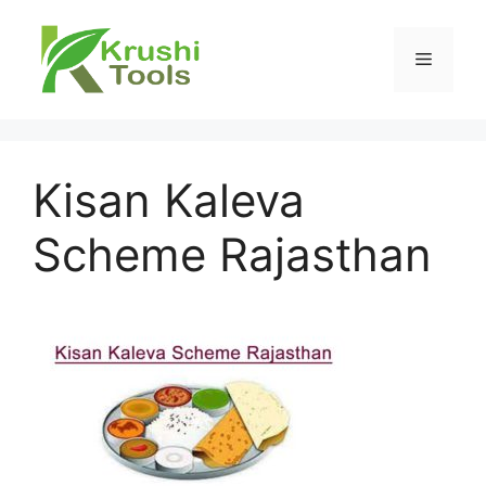
Skip
to
Menu
content
Kisan Kaleva
Scheme Rajasthan