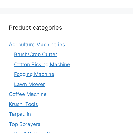
Product categories
Agriculture Machineries
Brush/Crop Cutter
Cotton Picking Machine
Fogging Machine
Lawn Mower
Coffee Machine
Krushi Tools
Tarpaulin
Top Sprayers