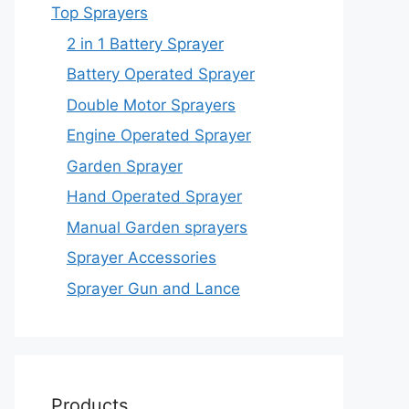
Top Sprayers
2 in 1 Battery Sprayer
Battery Operated Sprayer
Double Motor Sprayers
Engine Operated Sprayer
Garden Sprayer
Hand Operated Sprayer
Manual Garden sprayers
Sprayer Accessories
Sprayer Gun and Lance
Products