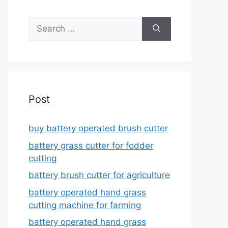
Search
for:
Post
buy battery operated brush cutter
battery grass cutter for fodder
cutting
battery brush cutter for agriculture
battery operated hand grass
cutting machine for farming
battery operated hand grass