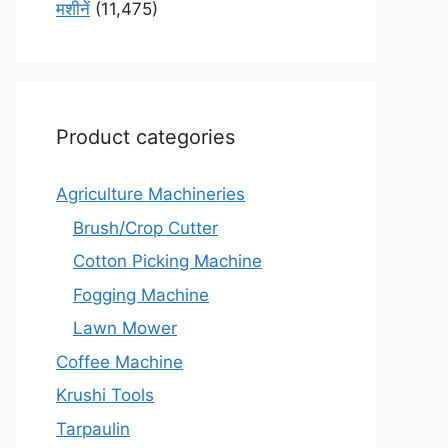
मशीनें
(11,475)
Product categories
Agriculture Machineries
Brush/Crop Cutter
Cotton Picking Machine
Fogging Machine
Lawn Mower
Coffee Machine
Krushi Tools
Tarpaulin