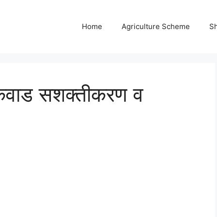
Home
Agriculture Scheme
S
ायकवाड सशक्तीकरण व