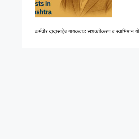
कर्मवीर दादासाहेब गायकवाड सशक्तीकरण व स्वाभिमान य