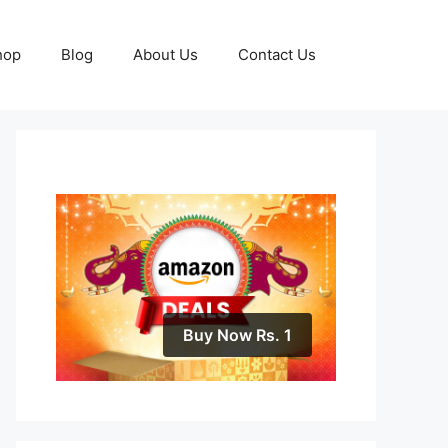
hop
Blog
About Us
Contact Us
Buy Now Rs. 1