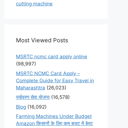
cutting machine
Most Viewed Posts
MSRTC ncmc card apply online
(98,997)
MSRTC NCMC Card Apply –
Complete Guide for Easy Travel in
Maharashtra
(26,023)
पर्यावरण सेवा योजना
(16,578)
Blog
(16,092)
Farming Machines Under Budget
Amazon किसानों के लिए कम बजट में बेस्ट