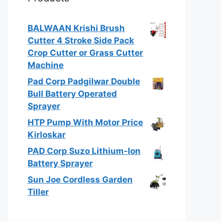
BALWAAN Krishi Brush
Cutter 4 Stroke Side Pack
Crop Cutter or Grass Cutter
Machine
Pad Corp Padgilwar Double
Bull Battery Operated
Sprayer
HTP Pump With Motor Price
Kirloskar
PAD Corp Suzo Lithium-Ion
Battery Sprayer
Sun Joe Cordless Garden
Tiller