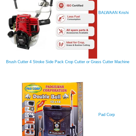
BALWAAN Krishi
Brush Cutter 4 Stroke Side Pack Crop Cutter or Grass Cutter Machine
Pad Corp