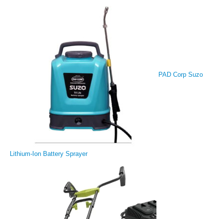
PAD Corp Suzo
Lithium-Ion Battery Sprayer