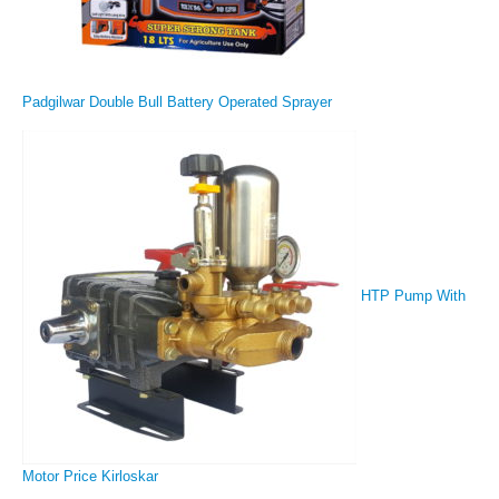
Padgilwar Double Bull Battery Operated Sprayer
HTP Pump With
Motor Price Kirloskar