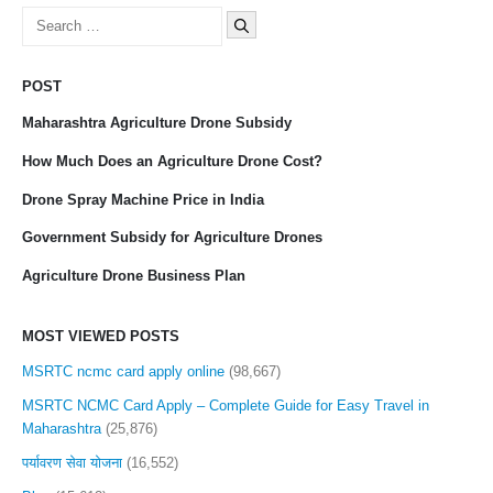
Search
for:
POST
Maharashtra Agriculture Drone Subsidy
How Much Does an Agriculture Drone Cost?
Drone Spray Machine Price in India
Government Subsidy for Agriculture Drones
Agriculture Drone Business Plan
MOST VIEWED POSTS
MSRTC ncmc card apply online
(98,667)
MSRTC NCMC Card Apply – Complete Guide for Easy Travel in
Maharashtra
(25,876)
पर्यावरण सेवा योजना
(16,552)