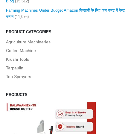
Blog
(15,612)
Farming Machines Under Budget Amazon किसानों के लिए कम बजट में बेस्ट
मशीनें
(11,076)
PRODUCT CATEGORIES
Agriculture Machineries
Coffee Machine
Krushi Tools
Tarpaulin
Top Sprayers
PRODUCTS