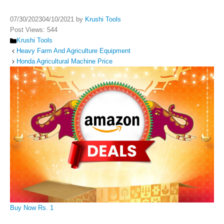
07/30/2023
04/10/2021
by
Krushi Tools
Post Views:
544
Categories
Krushi Tools
Heavy Farm And Agriculture Equipment
Honda Agricultural Machine Price
Buy Now Rs. 1