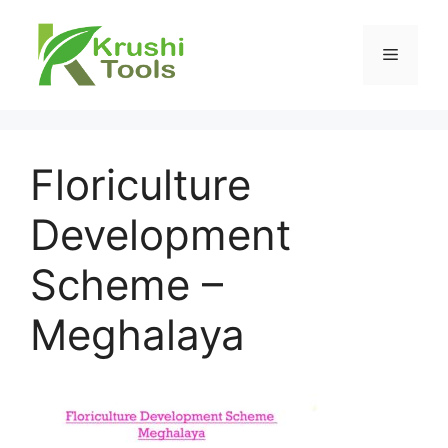
Skip
to
Menu
content
Floriculture
Development
Scheme –
Meghalaya