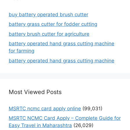
buy battery operated brush cutter
battery grass cutter for fodder cutting
battery brush cutter for agriculture
battery operated hand grass cutting machine
for farming
battery operated hand grass cutting machine
Most Viewed Posts
MSRTC ncmc card apply online
(99,031)
MSRTC NCMC Card Apply – Complete Guide for
Easy Travel in Maharashtra
(26,029)