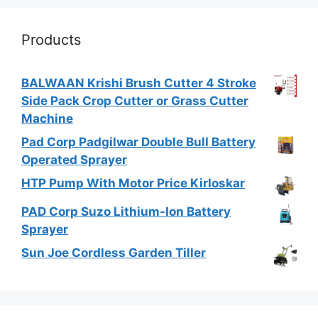
Products
BALWAAN Krishi Brush Cutter 4 Stroke
Side Pack Crop Cutter or Grass Cutter
Machine
Pad Corp Padgilwar Double Bull Battery
Operated Sprayer
HTP Pump With Motor Price Kirloskar
PAD Corp Suzo Lithium-Ion Battery
Sprayer
Sun Joe Cordless Garden Tiller