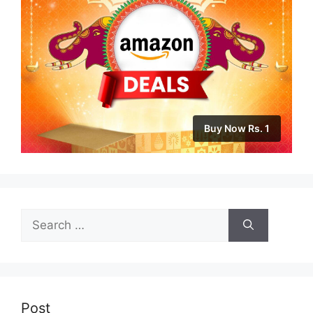
Buy Now Rs. 1
Search
for:
Post