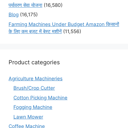
पर्यावरण सेवा योजना
(16,580)
Blog
(16,175)
Farming Machines Under Budget Amazon किसानों
के लिए कम बजट में बेस्ट मशीनें
(11,556)
Product categories
Agriculture Machineries
Brush/Crop Cutter
Cotton Picking Machine
Fogging Machine
Lawn Mower
Coffee Machine