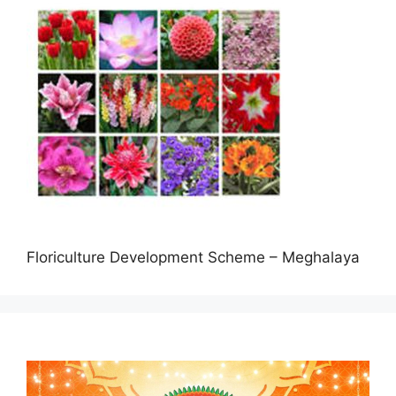
Floriculture Development Scheme – Meghalaya