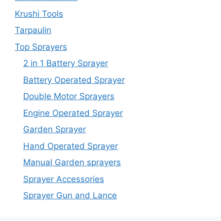
Krushi Tools
Tarpaulin
Top Sprayers
2 in 1 Battery Sprayer
Battery Operated Sprayer
Double Motor Sprayers
Engine Operated Sprayer
Garden Sprayer
Hand Operated Sprayer
Manual Garden sprayers
Sprayer Accessories
Sprayer Gun and Lance