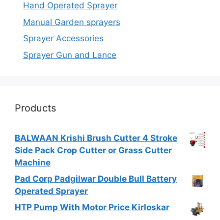
Hand Operated Sprayer
Manual Garden sprayers
Sprayer Accessories
Sprayer Gun and Lance
Products
BALWAAN Krishi Brush Cutter 4 Stroke
Side Pack Crop Cutter or Grass Cutter
Machine
Pad Corp Padgilwar Double Bull Battery
Operated Sprayer
HTP Pump With Motor Price Kirloskar