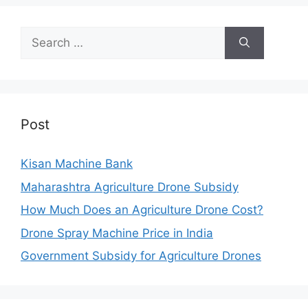
Search
for:
Post
Kisan Machine Bank
Maharashtra Agriculture Drone Subsidy
How Much Does an Agriculture Drone Cost?
Drone Spray Machine Price in India
Government Subsidy for Agriculture Drones