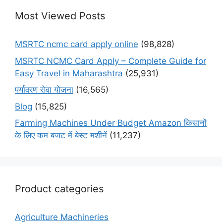
Most Viewed Posts
MSRTC ncmc card apply online
(98,828)
MSRTC NCMC Card Apply – Complete Guide for
Easy Travel in Maharashtra
(25,931)
पर्यावरण सेवा योजना
(16,565)
Blog
(15,825)
Farming Machines Under Budget Amazon किसानों
के लिए कम बजट में बेस्ट मशीनें
(11,237)
Product categories
Agriculture Machineries