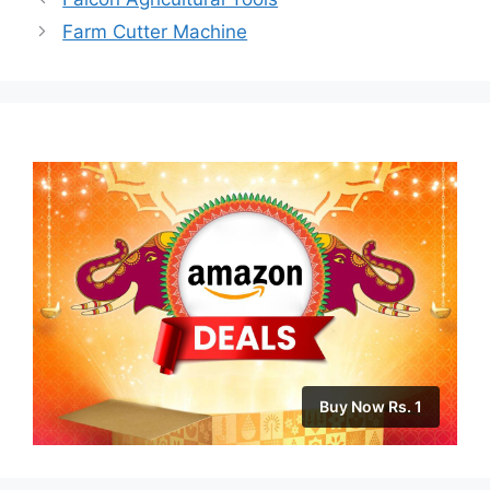
Farm Cutter Machine
Buy Now Rs. 1