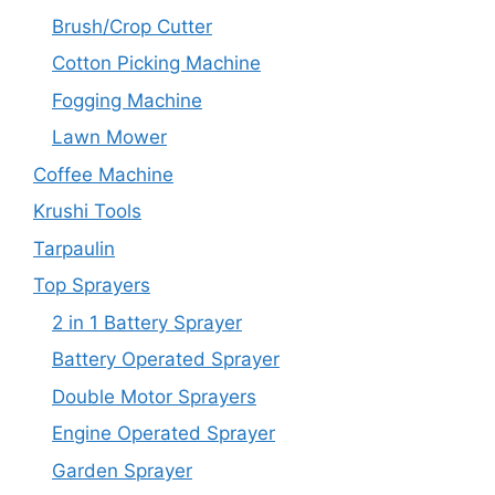
Brush/Crop Cutter
Cotton Picking Machine
Fogging Machine
Lawn Mower
Coffee Machine
Krushi Tools
Tarpaulin
Top Sprayers
2 in 1 Battery Sprayer
Battery Operated Sprayer
Double Motor Sprayers
Engine Operated Sprayer
Garden Sprayer