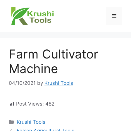
Skip
to
Menu
content
Farm Cultivator
Machine
04/10/2021
by
Krushi Tools
Post Views:
482
Categories
Krushi Tools
Falcon Agricultural Tools