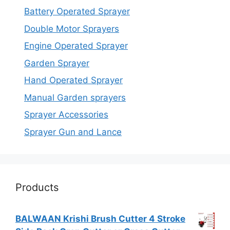
Battery Operated Sprayer
Double Motor Sprayers
Engine Operated Sprayer
Garden Sprayer
Hand Operated Sprayer
Manual Garden sprayers
Sprayer Accessories
Sprayer Gun and Lance
Products
BALWAAN Krishi Brush Cutter 4 Stroke