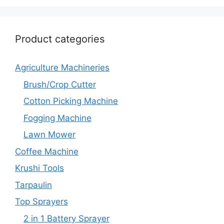
Product categories
Agriculture Machineries
Brush/Crop Cutter
Cotton Picking Machine
Fogging Machine
Lawn Mower
Coffee Machine
Krushi Tools
Tarpaulin
Top Sprayers
2 in 1 Battery Sprayer