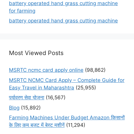
battery operated hand grass cutting machine
for farming
battery operated hand grass cutting machine
Most Viewed Posts
MSRTC ncmc card apply online
(98,862)
MSRTC NCMC Card Apply – Complete Guide for
Easy Travel in Maharashtra
(25,955)
पर्यावरण सेवा योजना
(16,567)
Blog
(15,892)
Farming Machines Under Budget Amazon किसानों
के लिए कम बजट में बेस्ट मशीनें
(11,294)