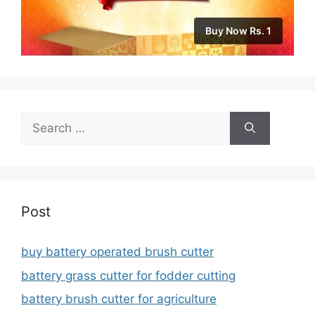
Buy Now Rs. 1
Search
for:
Post
buy battery operated brush cutter
battery grass cutter for fodder cutting
battery brush cutter for agriculture