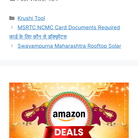
Categories
Krushi Tool
MSRTC NCMC Card Documents Required
कार्ड के लिए कौन से डॉक्यूमेंट्स
Swayampurna Maharashtra Rooftop Solar