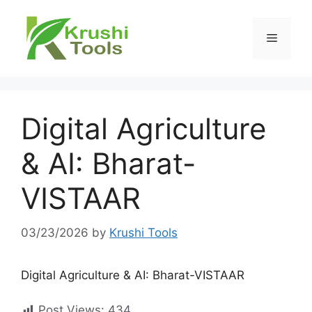
Skip
to
Menu
content
Digital Agriculture
& AI: Bharat-
VISTAAR
03/23/2026
by
Krushi Tools
Digital Agriculture & AI: Bharat-VISTAAR
Post Views:
434