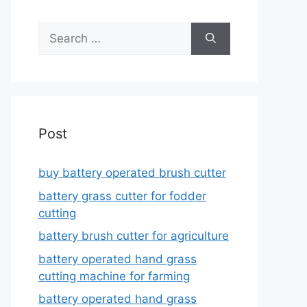
Search
for:
Post
buy battery operated brush cutter
battery grass cutter for fodder
cutting
battery brush cutter for agriculture
battery operated hand grass
cutting machine for farming
battery operated hand grass