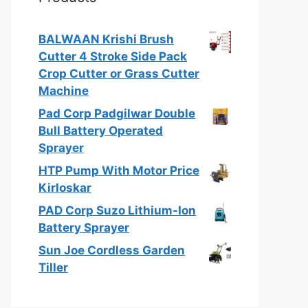
BALWAAN Krishi Brush
Cutter 4 Stroke Side Pack
Crop Cutter or Grass Cutter
Machine
Pad Corp Padgilwar Double
Bull Battery Operated
Sprayer
HTP Pump With Motor Price
Kirloskar
PAD Corp Suzo Lithium-Ion
Battery Sprayer
Sun Joe Cordless Garden
Tiller