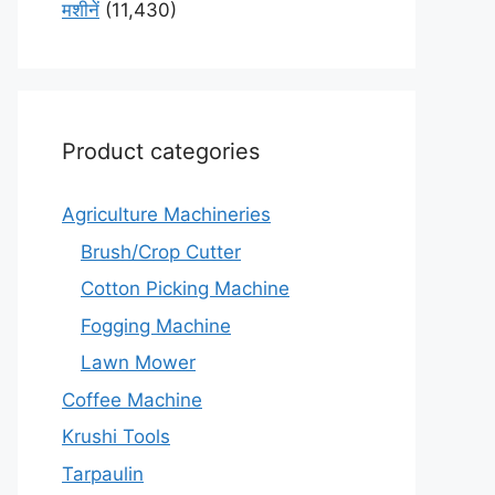
मशीनें
(11,430)
Product categories
Agriculture Machineries
Brush/Crop Cutter
Cotton Picking Machine
Fogging Machine
Lawn Mower
Coffee Machine
Krushi Tools
Tarpaulin