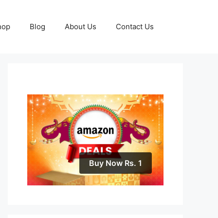
hop
Blog
About Us
Contact Us
Buy Now Rs. 1