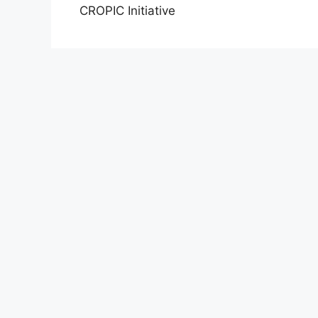
CROPIC Initiative