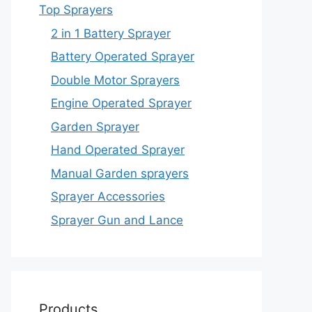
Top Sprayers
2 in 1 Battery Sprayer
Battery Operated Sprayer
Double Motor Sprayers
Engine Operated Sprayer
Garden Sprayer
Hand Operated Sprayer
Manual Garden sprayers
Sprayer Accessories
Sprayer Gun and Lance
Products