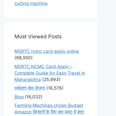
cutting machine
Most Viewed Posts
MSRTC ncmc card apply online
(98,950)
MSRTC NCMC Card Apply –
Complete Guide for Easy Travel in
Maharashtra
(25,993)
पर्यावरण सेवा योजना
(16,576)
Blog
(16,032)
Farming Machines Under Budget
Amazon किसानों के लिए कम बजट में बेस्ट