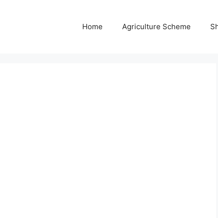
Home
Agriculture Scheme
S
e