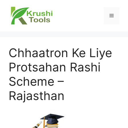
Skip
to
Menu
content
Chhaatron Ke Liye
Protsahan Rashi
Scheme –
Rajasthan