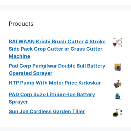
Products
BALWAAN Krishi Brush Cutter 4 Stroke
Side Pack Crop Cutter or Grass Cutter
Machine
Pad Corp Padgilwar Double Bull Battery
Operated Sprayer
HTP Pump With Motor Price Kirloskar
PAD Corp Suzo Lithium-Ion Battery
Sprayer
Sun Joe Cordless Garden Tiller