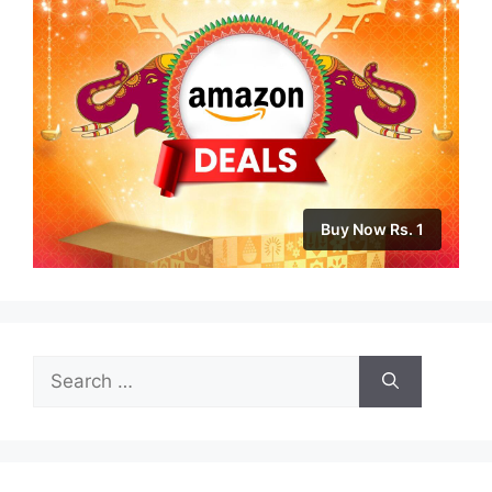
Buy Now Rs. 1
Search
for: