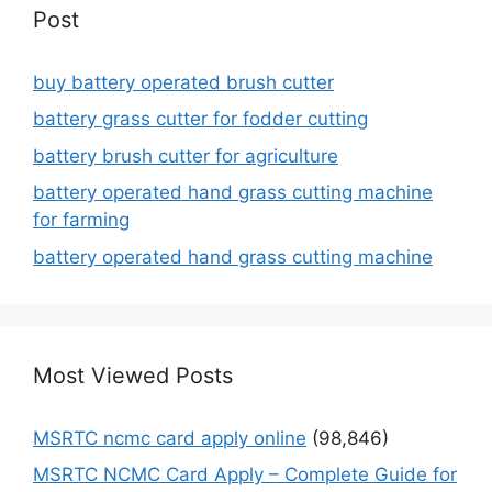
Post
buy battery operated brush cutter
battery grass cutter for fodder cutting
battery brush cutter for agriculture
battery operated hand grass cutting machine
for farming
battery operated hand grass cutting machine
Most Viewed Posts
MSRTC ncmc card apply online
(98,846)
MSRTC NCMC Card Apply – Complete Guide for