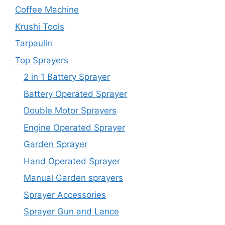
Coffee Machine
Krushi Tools
Tarpaulin
Top Sprayers
2 in 1 Battery Sprayer
Battery Operated Sprayer
Double Motor Sprayers
Engine Operated Sprayer
Garden Sprayer
Hand Operated Sprayer
Manual Garden sprayers
Sprayer Accessories
Sprayer Gun and Lance