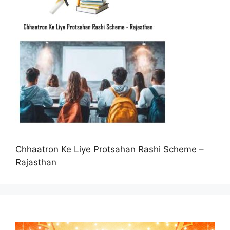
Chhaatron Ke Liye Protsahan Rashi Scheme –
Rajasthan