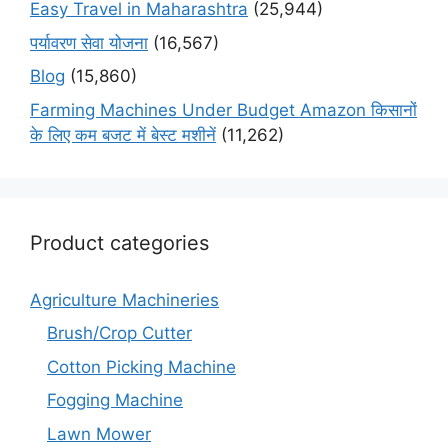
Easy Travel in Maharashtra
(25,944)
पर्यावरण सेवा योजना
(16,567)
Blog
(15,860)
Farming Machines Under Budget Amazon किसानों
के लिए कम बजट में बेस्ट मशीनें
(11,262)
Product categories
Agriculture Machineries
Brush/Crop Cutter
Cotton Picking Machine
Fogging Machine
Lawn Mower