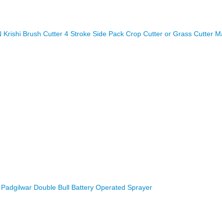
rishi Brush Cutter 4 Stroke Side Pack Crop Cutter or Grass Cutter M
Padgilwar Double Bull Battery Operated Sprayer