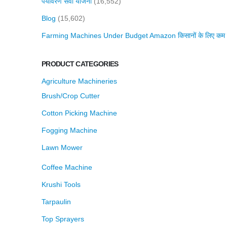
पर्यावरण सेवा योजना
(16,552)
Blog
(15,602)
Farming Machines Under Budget Amazon किसानों के लिए कम बजट 
PRODUCT CATEGORIES
Agriculture Machineries
Brush/Crop Cutter
Cotton Picking Machine
Fogging Machine
Lawn Mower
Coffee Machine
Krushi Tools
Tarpaulin
Top Sprayers