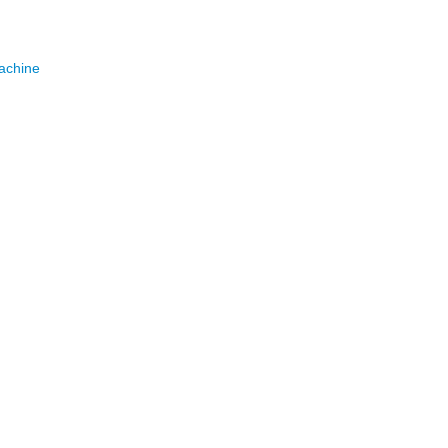
achine