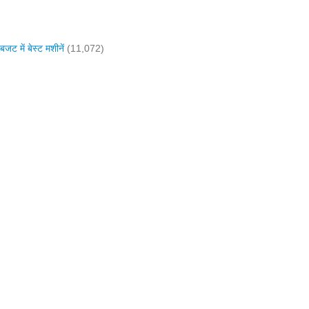
में बेस्ट मशीनें
(11,072)