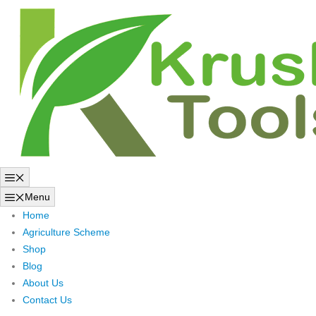
Skip
to
content
Menu
Menu
Home
Agriculture Scheme
Shop
Blog
About Us
Contact Us