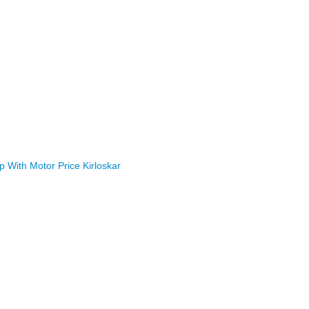
With Motor Price Kirloskar