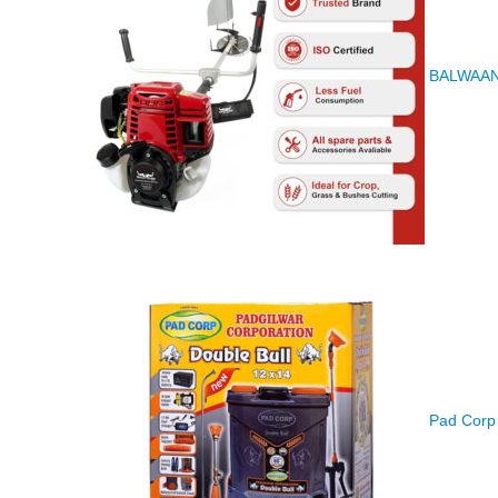
BALWAAN K
Pad Corp 