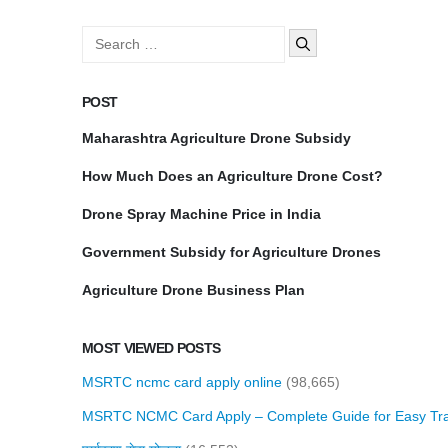
Search
for:
POST
Maharashtra Agriculture Drone Subsidy
How Much Does an Agriculture Drone Cost?
Drone Spray Machine Price in India
Government Subsidy for Agriculture Drones
Agriculture Drone Business Plan
MOST VIEWED POSTS
MSRTC ncmc card apply online
(98,665)
MSRTC NCMC Card Apply – Complete Guide for Easy Tra