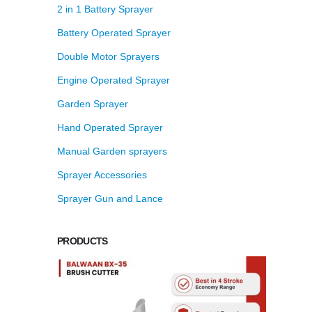
2 in 1 Battery Sprayer
Battery Operated Sprayer
Double Motor Sprayers
Engine Operated Sprayer
Garden Sprayer
Hand Operated Sprayer
Manual Garden sprayers
Sprayer Accessories
Sprayer Gun and Lance
PRODUCTS