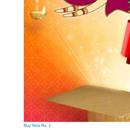
Buy Now Rs. 1