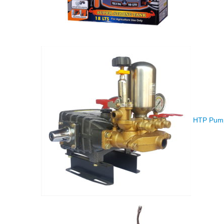
HTP Pump 