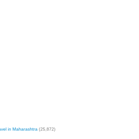
vel in Maharashtra
(25,872)