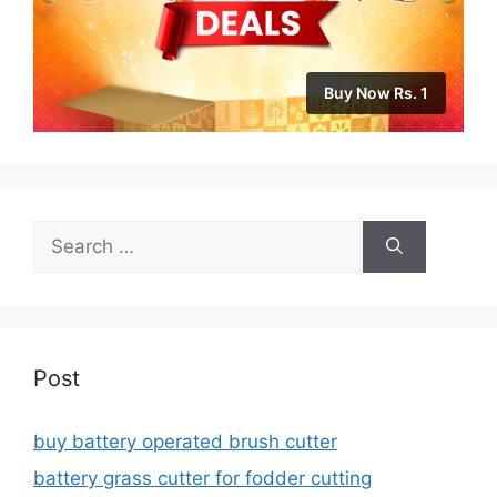
Buy Now Rs. 1
Search
for:
Post
buy battery operated brush cutter
battery grass cutter for fodder cutting