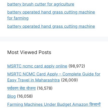
battery brush cutter for agriculture
battery operated hand grass cutting machine
for farming
battery operated hand grass cutting machine
Most Viewed Posts
MSRTC ncmc card apply online
(98,972)
MSRTC NCMC Card Apply – Complete Guide for
Easy Travel in Maharashtra
(26,009)
पर्यावरण सेवा योजना
(16,578)
Blog
(16,058)
Farming Machines Under Budget Amazon किसानों