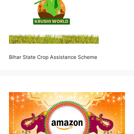
Bihar State Crop Assistance Scheme