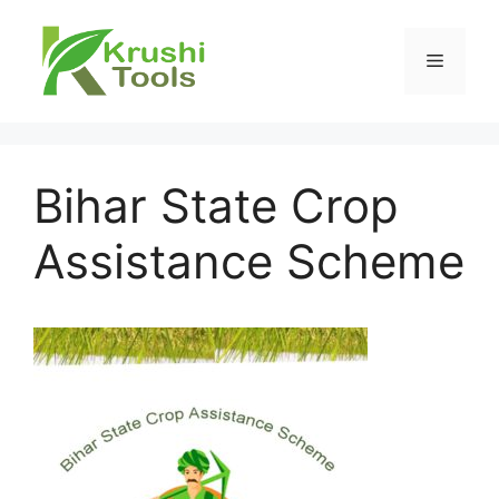
Skip
to
Menu
content
Bihar State Crop
Assistance Scheme