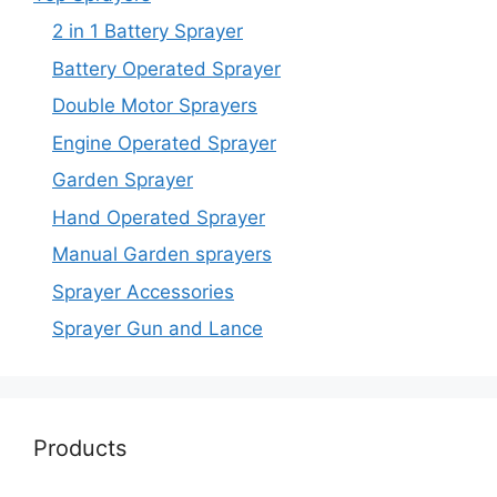
2 in 1 Battery Sprayer
Battery Operated Sprayer
Double Motor Sprayers
Engine Operated Sprayer
Garden Sprayer
Hand Operated Sprayer
Manual Garden sprayers
Sprayer Accessories
Sprayer Gun and Lance
Products