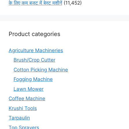
के लिए कम बजट में बेस्ट मशीनें
(11,452)
Product categories
Agriculture Machineries
Brush/Crop Cutter
Cotton Picking Machine
Fogging Machine
Lawn Mower
Coffee Machine
Krushi Tools
Tarpaulin
Top Sprayers