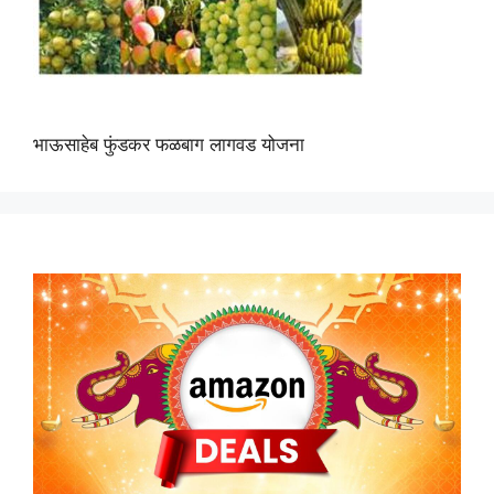
भाऊसाहेब फुंडकर फळबाग लागवड योजना