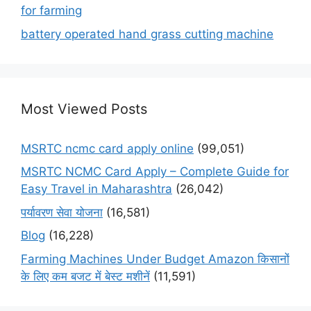
for farming
battery operated hand grass cutting machine
Most Viewed Posts
MSRTC ncmc card apply online
(99,051)
MSRTC NCMC Card Apply – Complete Guide for
Easy Travel in Maharashtra
(26,042)
पर्यावरण सेवा योजना
(16,581)
Blog
(16,228)
Farming Machines Under Budget Amazon किसानों
के लिए कम बजट में बेस्ट मशीनें
(11,591)