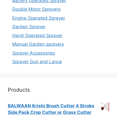
Battery Operated Sprayer
Double Motor Sprayers
Engine Operated Sprayer
Garden Sprayer
Hand Operated Sprayer
Manual Garden sprayers
Sprayer Accessories
Sprayer Gun and Lance
Products
BALWAAN Krishi Brush Cutter 4 Stroke
Side Pack Crop Cutter or Grass Cutter