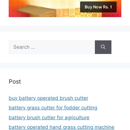
Buy Now Rs. 1
Search
for:
Post
buy battery operated brush cutter
battery grass cutter for fodder cutting
battery brush cutter for agriculture
battery operated hand grass cutting machine