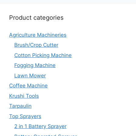
Product categories
Agriculture Machineries
Brush/Crop Cutter
Cotton Picking Machine
Fogging Machine
Lawn Mower
Coffee Machine
Krushi Tools
Tarpaulin
Top Sprayers
2 in 1 Battery Sprayer