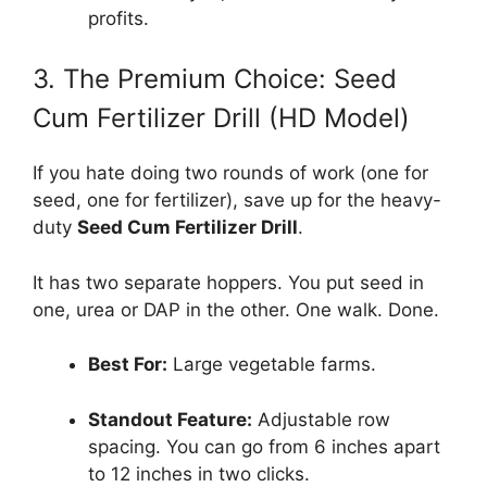
profits.
3. The Premium Choice: Seed
Cum Fertilizer Drill (HD Model)
If you hate doing two rounds of work (one for
seed, one for fertilizer), save up for the heavy-
duty
Seed Cum Fertilizer Drill
.
It has two separate hoppers. You put seed in
one, urea or DAP in the other. One walk. Done.
Best For:
Large vegetable farms.
Standout Feature:
Adjustable row
spacing. You can go from 6 inches apart
to 12 inches in two clicks.