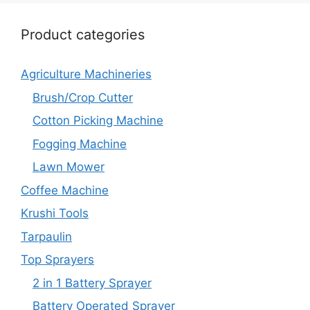
Product categories
Agriculture Machineries
Brush/Crop Cutter
Cotton Picking Machine
Fogging Machine
Lawn Mower
Coffee Machine
Krushi Tools
Tarpaulin
Top Sprayers
2 in 1 Battery Sprayer
Battery Operated Sprayer