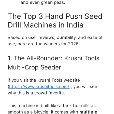
and even green peas.
The Top 3 Hand Push Seed
Drill Machines in India
Based on user reviews, durability, and ease of
use, here are the winners for 2026.
1. The All-Rounder: Krushi Tools
Multi-Crop Seeder
If you visit the Krushi Tools website
(
https://www.krushitools.com/
), you will see
why this is a crowd favorite.
This machine is built like a tank but rolls as
smooth as a bicycle. It comes with
multiple