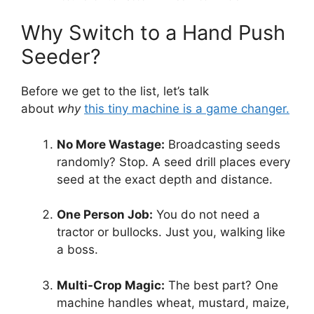
Why Switch to a Hand Push
Seeder?
Before we get to the list, let’s talk
about
why
this tiny machine is a game changer.
No More Wastage:
Broadcasting seeds
randomly? Stop. A seed drill places every
seed at the exact depth and distance.
One Person Job:
You do not need a
tractor or bullocks. Just you, walking like
a boss.
Multi-Crop Magic:
The best part? One
machine handles wheat, mustard, maize,