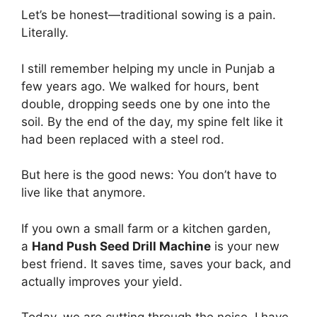
Let’s be honest—traditional sowing is a pain.
Literally.
I still remember helping my uncle in Punjab a
few years ago. We walked for hours, bent
double, dropping seeds one by one into the
soil. By the end of the day, my spine felt like it
had been replaced with a steel rod.
But here is the good news: You don’t have to
live like that anymore.
If you own a small farm or a kitchen garden,
a
Hand Push Seed Drill Machine
is your new
best friend. It saves time, saves your back, and
actually improves your yield.