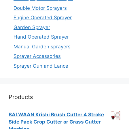
Double Motor Sprayers
Engine Operated Sprayer
Garden Sprayer
Hand Operated Sprayer
Manual Garden sprayers
Sprayer Accessories
Sprayer Gun and Lance
Products
BALWAAN Krishi Brush Cutter 4 Stroke
Side Pack Crop Cutter or Grass Cutter
Machine