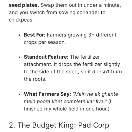
seed plates
. Swap them out in under a minute,
and you switch from sowing coriander to
chickpeas.
Best For:
Farmers growing 3+ different
crops per season.
Standout Feature:
The fertilizer
attachment. It drops the fertilizer slightly
to the side of the seed, so it doesn’t burn
the roots.
What Farmers Say:
“Main ne ek ghante
mein poora khet complete kar liya.”
(I
finished my whole field in one hour.)
2. The Budget King: Pad Corp