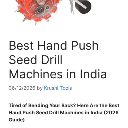
Best Hand Push
Seed Drill
Machines in India
06/12/2026
by
Krushi Tools
Tired of Bending Your Back? Here Are the Best
Hand Push Seed Drill Machines in India (2026
Guide)