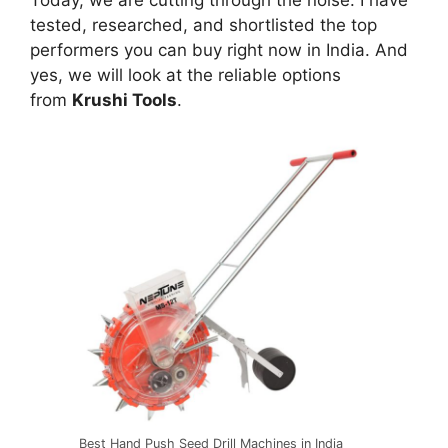
Today, we are cutting through the noise. I have
tested, researched, and shortlisted the top
performers you can buy right now in India. And
yes, we will look at the reliable options
from
Krushi Tools
.
Best Hand Push Seed Drill Machines in India