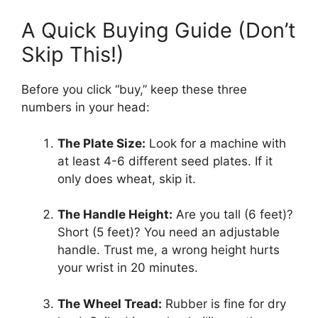
A Quick Buying Guide (Don’t
Skip This!)
Before you click “buy,” keep these three
numbers in your head:
The Plate Size:
Look for a machine with
at least 4-6 different seed plates. If it
only does wheat, skip it.
The Handle Height:
Are you tall (6 feet)?
Short (5 feet)? You need an adjustable
handle. Trust me, a wrong height hurts
your wrist in 20 minutes.
The Wheel Tread:
Rubber is fine for dry