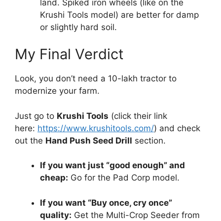
land. Spiked iron wheels (like on the
Krushi Tools model) are better for damp
or slightly hard soil.
My Final Verdict
Look, you don’t need a 10-lakh tractor to
modernize your farm.
Just go to
Krushi Tools
(click their link
here:
https://www.krushitools.com/
) and check
out the
Hand Push Seed Drill
section.
If you want just “good enough” and
cheap:
Go for the Pad Corp model.
If you want “Buy once, cry once”
quality:
Get the Multi-Crop Seeder from