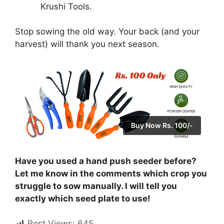
Krushi Tools.
Stop sowing the old way. Your back (and your
harvest) will thank you next season.
Buy Now Rs. 100/-
Have you used a hand push seeder before?
Let me know in the comments which crop you
struggle to sow manually. I will tell you
exactly which seed plate to use!
Post Views:
645