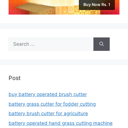
Buy Now Rs. 1
Search
for:
Post
buy battery operated brush cutter
battery grass cutter for fodder cutting
battery brush cutter for agriculture
battery operated hand grass cutting machine