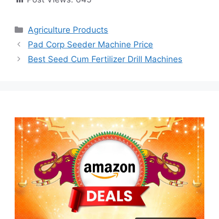
Categories
Agriculture Products
Pad Corp Seeder Machine Price
Best Seed Cum Fertilizer Drill Machines