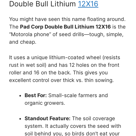
Double Bull Lithium
12X16
You might have seen this name floating around.
The
Pad Corp Double Bull Lithium 12X16
is the
“Motorola phone” of seed drills—tough, simple,
and cheap.
It uses a unique lithium-coated wheel (resists
rust in wet soil) and has 12 holes on the front
roller and 16 on the back. This gives you
excellent control over thick vs. thin sowing.
Best For:
Small-scale farmers and
organic growers.
Standout Feature:
The soil coverage
system. It actually covers the seed with
soil behind you, so birds don’t eat your