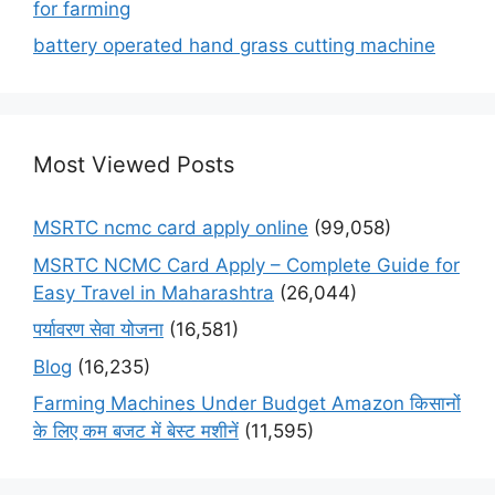
for farming
battery operated hand grass cutting machine
Most Viewed Posts
MSRTC ncmc card apply online
(99,058)
MSRTC NCMC Card Apply – Complete Guide for
Easy Travel in Maharashtra
(26,044)
पर्यावरण सेवा योजना
(16,581)
Blog
(16,235)
Farming Machines Under Budget Amazon किसानों
के लिए कम बजट में बेस्ट मशीनें
(11,595)