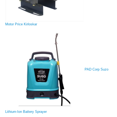
Motor Price Kirloskar
PAD Corp Suzo
Lithium-Ion Battery Sprayer