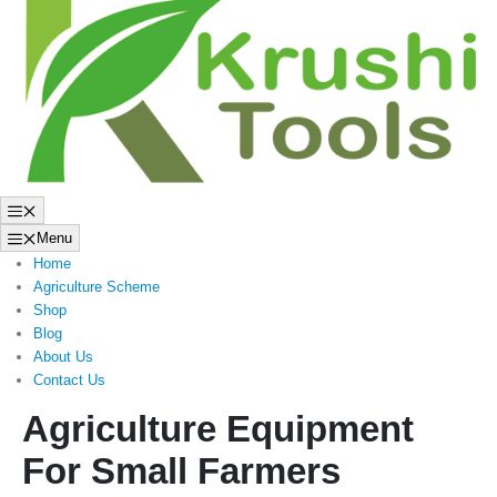
to
content
Menu
Menu
Home
Agriculture Scheme
Shop
Blog
About Us
Contact Us
Agriculture Equipment
For Small Farmers