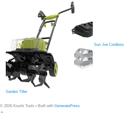
Sun Joe Cordless
Garden Tiller
© 2026 Krushi Tools
• Built with
GeneratePress