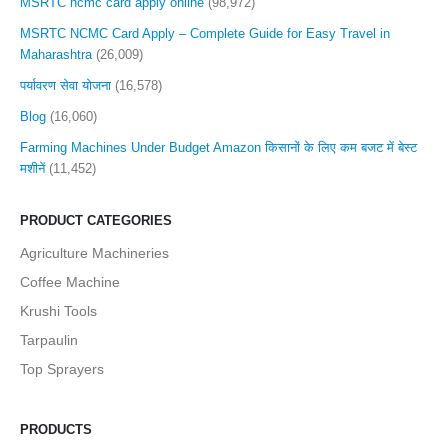
MSRTC ncmc card apply online
(98,972)
MSRTC NCMC Card Apply – Complete Guide for Easy Travel in
Maharashtra
(26,009)
पर्यावरण सेवा योजना
(16,578)
Blog
(16,060)
Farming Machines Under Budget Amazon किसानों के लिए कम बजट में बेस्ट
मशीनें
(11,452)
PRODUCT CATEGORIES
Agriculture Machineries
Coffee Machine
Krushi Tools
Tarpaulin
Top Sprayers
PRODUCTS