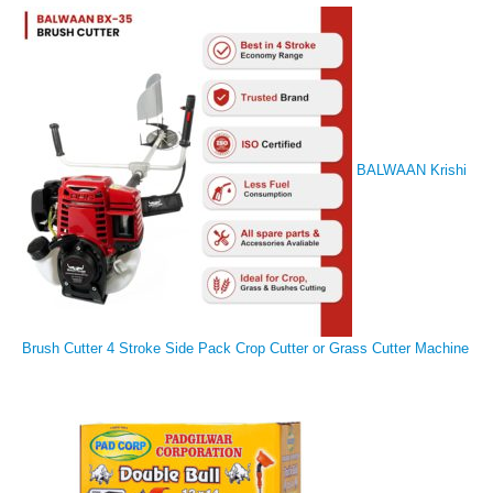
BALWAAN Krishi
Brush Cutter 4 Stroke Side Pack Crop Cutter or Grass Cutter Machine