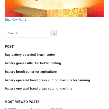
Buy Now Rs. 1
Search
for:
POST
buy battery operated brush cutter
battery grass cutter for fodder cutting
battery brush cutter for agriculture
battery operated hand grass cutting machine for farming
battery operated hand grass cutting machine
MOST VIEWED POSTS