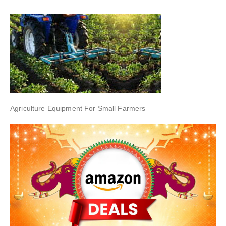
Agriculture Equipment For Small Farmers