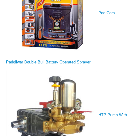
Pad Corp
Padgilwar Double Bull Battery Operated Sprayer
HTP Pump With