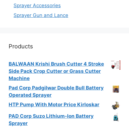
Sprayer Accessories
Sprayer Gun and Lance
Products
BALWAAN Krishi Brush Cutter 4 Stroke
Side Pack Crop Cutter or Grass Cutter
Machine
Pad Corp Padgilwar Double Bull Battery
Operated Sprayer
HTP Pump With Motor Price Kirloskar
PAD Corp Suzo Lithium-Ion Battery
Sprayer