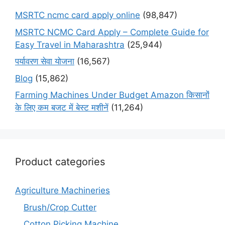
MSRTC ncmc card apply online
(98,847)
MSRTC NCMC Card Apply – Complete Guide for
Easy Travel in Maharashtra
(25,944)
पर्यावरण सेवा योजना
(16,567)
Blog
(15,862)
Farming Machines Under Budget Amazon किसानों
के लिए कम बजट में बेस्ट मशीनें
(11,264)
Product categories
Agriculture Machineries
Brush/Crop Cutter
Cotton Picking Machine