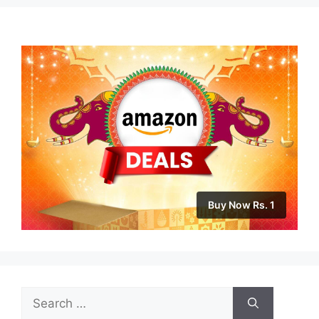
Buy Now Rs. 1
Search
for: