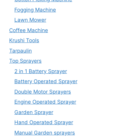
Fogging Machine
Lawn Mower
Coffee Machine
Krushi Tools
Tarpaulin
Top Sprayers
2 in 1 Battery Sprayer
Battery Operated Sprayer
Double Motor Sprayers
Engine Operated Sprayer
Garden Sprayer
Hand Operated Sprayer
Manual Garden sprayers