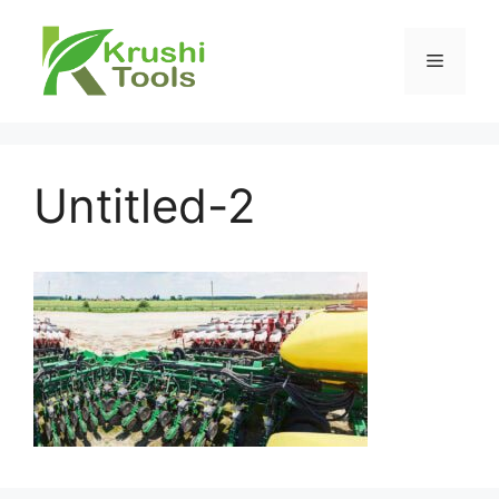
Skip
to
Menu
content
Untitled-2