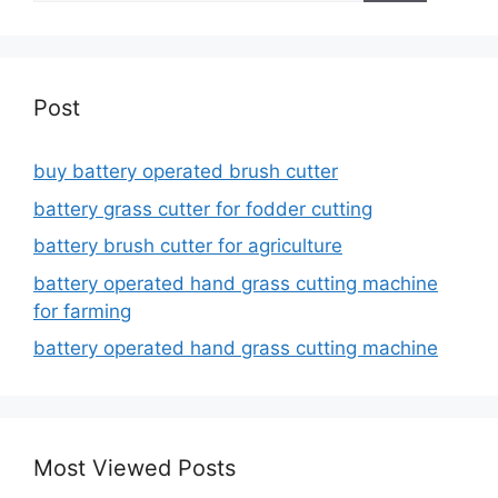
Post
buy battery operated brush cutter
battery grass cutter for fodder cutting
battery brush cutter for agriculture
battery operated hand grass cutting machine
for farming
battery operated hand grass cutting machine
Most Viewed Posts