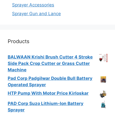
Sprayer Accessories
Sprayer Gun and Lance
Products
BALWAAN Krishi Brush Cutter 4 Stroke
Side Pack Crop Cutter or Grass Cutter
Machine
Pad Corp Padgilwar Double Bull Battery
Operated Sprayer
HTP Pump With Motor Price Kirloskar
PAD Corp Suzo Lithium-Ion Battery
Sprayer