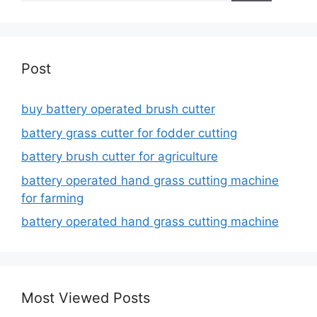
Post
buy battery operated brush cutter
battery grass cutter for fodder cutting
battery brush cutter for agriculture
battery operated hand grass cutting machine
for farming
battery operated hand grass cutting machine
Most Viewed Posts