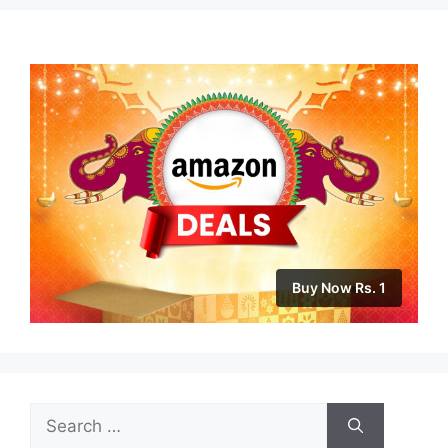
Buy Now Rs. 1
Search
for: