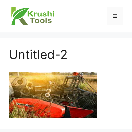
Skip
to
Menu
content
Untitled-2