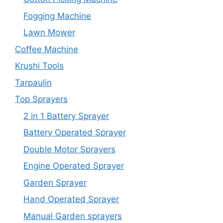
Fogging Machine
Lawn Mower
Coffee Machine
Krushi Tools
Tarpaulin
Top Sprayers
2 in 1 Battery Sprayer
Battery Operated Sprayer
Double Motor Sprayers
Engine Operated Sprayer
Garden Sprayer
Hand Operated Sprayer
Manual Garden sprayers