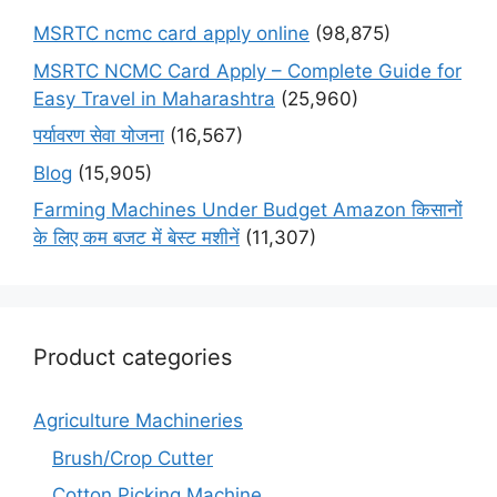
MSRTC ncmc card apply online
(98,875)
MSRTC NCMC Card Apply – Complete Guide for
Easy Travel in Maharashtra
(25,960)
पर्यावरण सेवा योजना
(16,567)
Blog
(15,905)
Farming Machines Under Budget Amazon किसानों
के लिए कम बजट में बेस्ट मशीनें
(11,307)
Product categories
Agriculture Machineries
Brush/Crop Cutter
Cotton Picking Machine