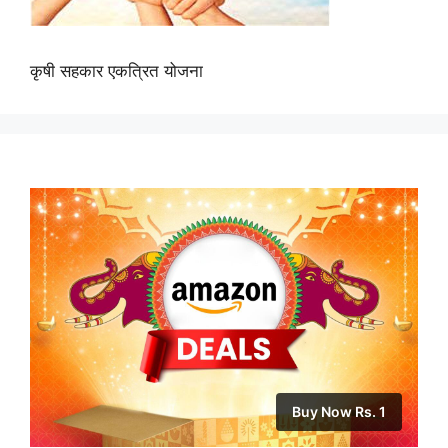
कृषी सहकार एकत्रित योजना
Buy Now Rs. 1