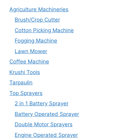
Agriculture Machineries
Brush/Crop Cutter
Cotton Picking Machine
Fogging Machine
Lawn Mower
Coffee Machine
Krushi Tools
Tarpaulin
Top Sprayers
2 in 1 Battery Sprayer
Battery Operated Sprayer
Double Motor Sprayers
Engine Operated Sprayer