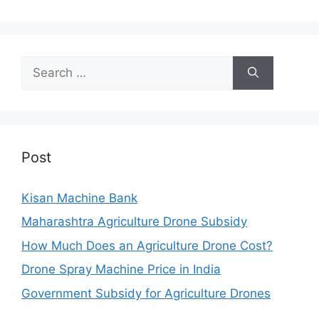
Search
for:
Post
Kisan Machine Bank
Maharashtra Agriculture Drone Subsidy
How Much Does an Agriculture Drone Cost?
Drone Spray Machine Price in India
Government Subsidy for Agriculture Drones