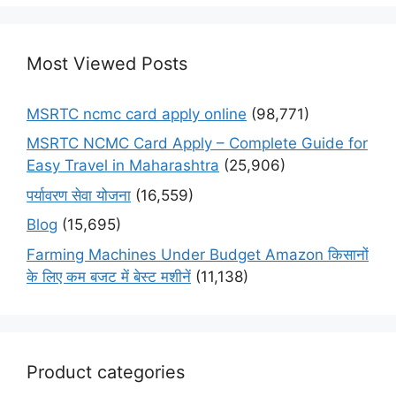
Most Viewed Posts
MSRTC ncmc card apply online
(98,771)
MSRTC NCMC Card Apply – Complete Guide for
Easy Travel in Maharashtra
(25,906)
पर्यावरण सेवा योजना
(16,559)
Blog
(15,695)
Farming Machines Under Budget Amazon किसानों
के लिए कम बजट में बेस्ट मशीनें
(11,138)
Product categories