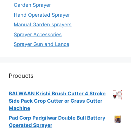
Garden Sprayer
Hand Operated Sprayer
Manual Garden sprayers
Sprayer Accessories
Sprayer Gun and Lance
Products
BALWAAN Krishi Brush Cutter 4 Stroke
Side Pack Crop Cutter or Grass Cutter
Machine
Pad Corp Padgilwar Double Bull Battery
Operated Sprayer