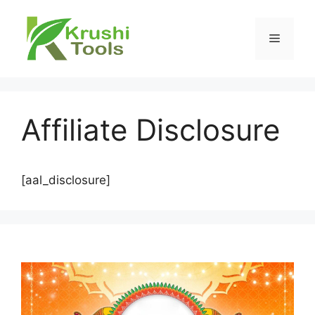
Skip
to
Menu
content
Affiliate Disclosure
[aal_disclosure]