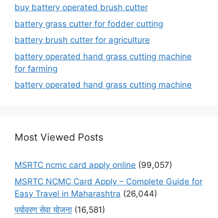
buy battery operated brush cutter
battery grass cutter for fodder cutting
battery brush cutter for agriculture
battery operated hand grass cutting machine
for farming
battery operated hand grass cutting machine
Most Viewed Posts
MSRTC ncmc card apply online
(99,057)
MSRTC NCMC Card Apply – Complete Guide for
Easy Travel in Maharashtra
(26,044)
पर्यावरण सेवा योजना
(16,581)