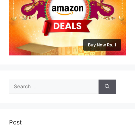
Buy Now Rs. 1
Search
for:
Post