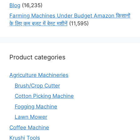
Blog
(16,235)
Farming Machines Under Budget Amazon किसानों
के लिए कम बजट में बेस्ट मशीनें
(11,595)
Product categories
Agriculture Machineries
Brush/Crop Cutter
Cotton Picking Machine
Fogging Machine
Lawn Mower
Coffee Machine
Krushi Tools