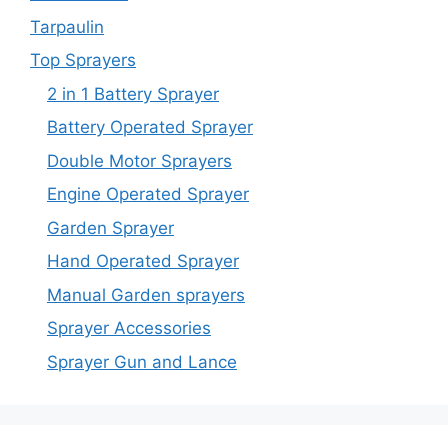
Tarpaulin
Top Sprayers
2 in 1 Battery Sprayer
Battery Operated Sprayer
Double Motor Sprayers
Engine Operated Sprayer
Garden Sprayer
Hand Operated Sprayer
Manual Garden sprayers
Sprayer Accessories
Sprayer Gun and Lance