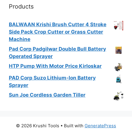
Products
BALWAAN Krishi Brush Cutter 4 Stroke
Side Pack Crop Cutter or Grass Cutter
Machine
Pad Corp Padgilwar Double Bull Battery
Operated Sprayer
HTP Pump With Motor Price Kirloskar
PAD Corp Suzo Lithium-Ion Battery
Sprayer
Sun Joe Cordless Garden Tiller
© 2026 Krushi Tools
• Built with
GeneratePress