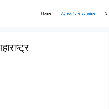
Home
Agriculture Scheme
S
हाराष्ट्र