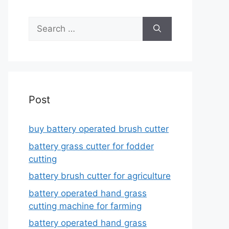
Search
for:
Post
buy battery operated brush cutter
battery grass cutter for fodder
cutting
battery brush cutter for agriculture
battery operated hand grass
cutting machine for farming
battery operated hand grass