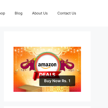
hop
Blog
About Us
Contact Us
Buy Now Rs. 1