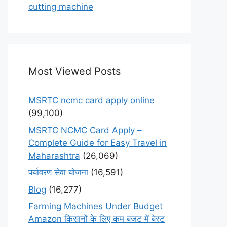
cutting machine
Most Viewed Posts
MSRTC ncmc card apply online
(99,100)
MSRTC NCMC Card Apply –
Complete Guide for Easy Travel in
Maharashtra
(26,069)
पर्यावरण सेवा योजना
(16,591)
Blog
(16,277)
Farming Machines Under Budget
Amazon किसानों के लिए कम बजट में बेस्ट