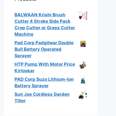
BALWAAN Krishi Brush
Cutter 4 Stroke Side Pack
Crop Cutter or Grass Cutter
Machine
Pad Corp Padgilwar Double
Bull Battery Operated
Sprayer
HTP Pump With Motor Price
Kirloskar
PAD Corp Suzo Lithium-Ion
Battery Sprayer
Sun Joe Cordless Garden
Tiller