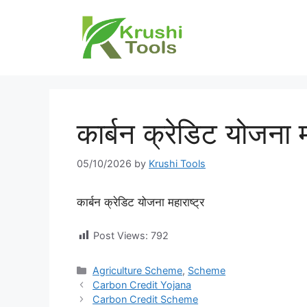
Skip
to
content
कार्बन क्रेडिट योजना म
05/10/2026
by
Krushi Tools
कार्बन क्रेडिट योजना महाराष्ट्र
Post Views:
792
Categories
Agriculture Scheme
,
Scheme
Carbon Credit Yojana
Carbon Credit Scheme