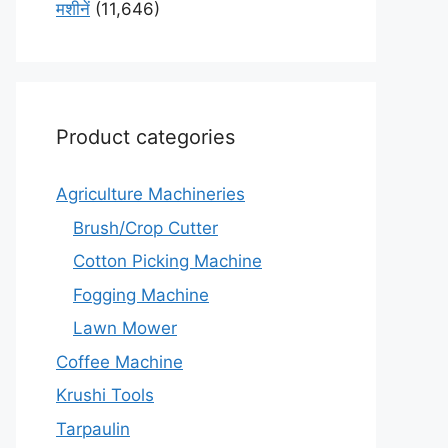
मशीनें
(11,646)
Product categories
Agriculture Machineries
Brush/Crop Cutter
Cotton Picking Machine
Fogging Machine
Lawn Mower
Coffee Machine
Krushi Tools
Tarpaulin