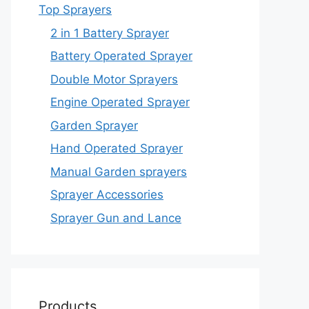
Top Sprayers
2 in 1 Battery Sprayer
Battery Operated Sprayer
Double Motor Sprayers
Engine Operated Sprayer
Garden Sprayer
Hand Operated Sprayer
Manual Garden sprayers
Sprayer Accessories
Sprayer Gun and Lance
Products